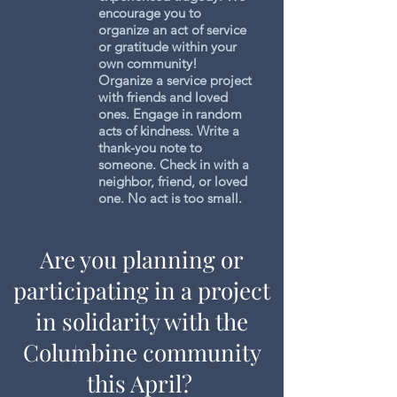
encourage you to
organize an act of service
or gratitude within your
own community!
Organize a service project
with friends and loved
ones. Engage in random
acts of kindness. Write a
thank-you note to
someone. Check in with a
neighbor, friend, or loved
one. No act is too small.
Are you planning or
participating in a project
in solidarity with the
Columbine community
this April?