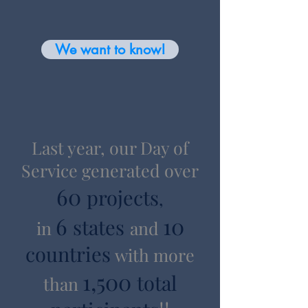
We want to know!
Last year, our Day of
Service generated over
60
projects
,
6
10
states
in
and
countries
with more
1,500
total
than