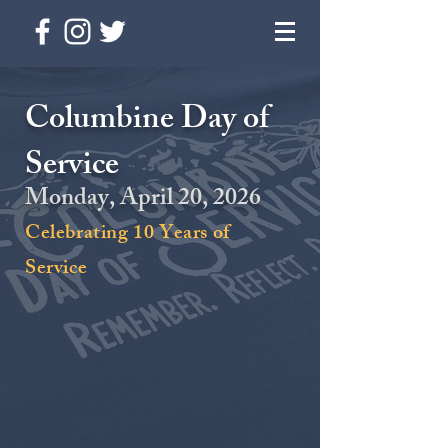
Columbine Day of
Service
Monday, April 20, 2026
Celebrating 10 Years of
Service