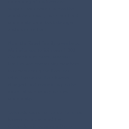
outpouring of kindness and
support from people across the
world.
As
a result, our school and
community came back stronger
and more resilient.
Now, the Rebel Family gives back.
We invite you to join over 1,000
Columbine students, teachers,
families and community members
in remembering the lives lost,
reflecting on the lives forever
changed, and committing to the
power of service in your
own
community.
Colorado Governor Jared Polis has
forevermore declared that
Colorado will observe a Day of