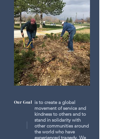
Our Goal
is to create a global
movement of service and
kindness to others and to
stand in solidarity with
other communities around
the world who have
experienced tragedy. We