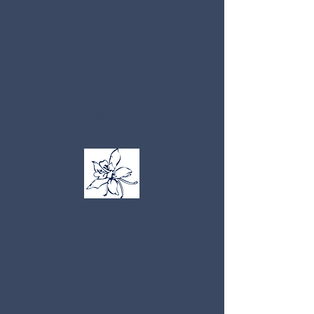
Daniel Rohrbough. Dave Sanders.
Rachel Scott. Isaiah Shoels. John
Tomlin. Lauren Townsend.
Kyle Velasquez. We will never
forget.
On April 20th, We are
ALL
Columbine.