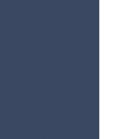
Service and Recommitment on
April 20th
. Check out our
Resources
section for ideas on
organizing your own service
project, no matter where you are!
Whether you are a student at
Columbine, an alumni of the
school, or simply seeking to make
a positive impact, we challenge
you to make a commitment: a
commitment to kindness, a
commitment to community, a
commitment to gratitude, a
commitment to serving others.
Cassie Bernall. Steven Curnow.
Corey DePooter. Kelly Fleming.
Matthew Kechter. Daniel Mauser.