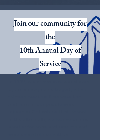
Join our community for
the
10th Annual Day of
Service
In 1999, our community was shaken
by an unimaginable tragedy when
thirteen precious lives were lost
and twenty-four people were
injured at Columbine High School.
In the aftermath, we leaned on one
another for hope and strength and
were overwhelmed with an