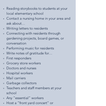
Reading storybooks to students at your
local elementary school
Contact a nursing home in your area and
ask about…
Writing letters to residents
Connecting with residents through
gardening projects, board games, or
conversation
Performing music for residents
Write notes of gratitude for…
First responders
Grocery store workers
Doctors and nurses
Hospital workers
Mail carriers
Garbage collectors
Teachers and staff members at your
school
Any “essential” workers
Host a ”front yard concert” or