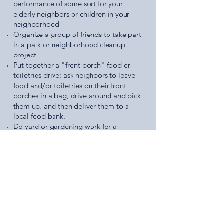
performance of some sort for your
elderly neighbors or children in your
neighborhood
Organize a group of friends to take part
in a park or neighborhood cleanup
project
Put together a "front porch" food or
toiletries drive: ask neighbors to leave
food and/or toiletries on their front
porches in a bag, drive around and pick
them up, and then deliver them to a
local food bank.
Do yard or gardening work for a
neighbor
Find a local organization that serves your
community and reach out to them about
volunteering
Check out some of these great
resources to help you coordinate an
act of service in your own community