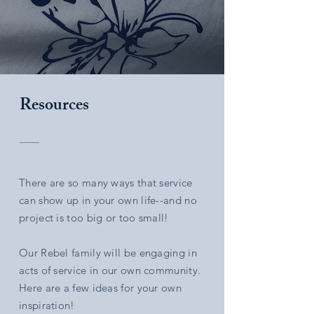
Resources
There are so many ways that service
can show up in your own life--and no
project is too big or too small!
Our Rebel family will be engaging in
acts of service in our own community.
Here are a few ideas for your own
inspiration!