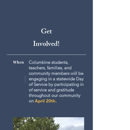
Get
Involved!
When
Columbine students,
teachers, families, and
community members will be
engaging in a statewide Day
of Service by participating in
of service and gratitude
throughout our community
on
April 20th.