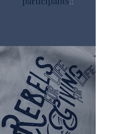
participants
!!